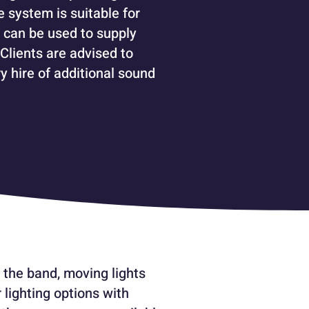
e system is suitable for
 can be used to supply
 Clients are advised to
y hire of additional sound
 the band, moving lights
 lighting options with