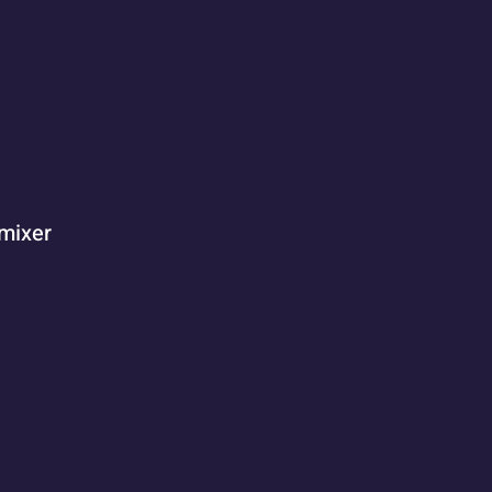
 mixer