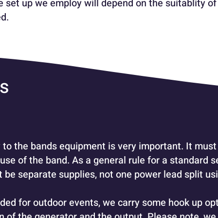
 set up we employ will depend on the suitablity of
d.
es
 to the bands equipment is very important. It must 
 use of the band. As a general rule for a standard 
be separate supplies, not one power lead split usi
ded for outdoor events, we carry some hook up op
on of the generator and the output.
Please note, we