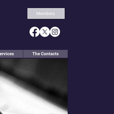
Members
ervices
The Contacts