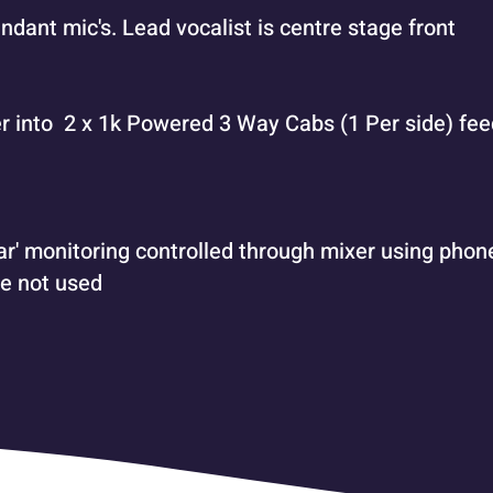
endant mic's. Lead vocalist is centre stage front
r into 2 x 1k Powered 3 Way Cabs (1 Per side) fe
r' monitoring controlled through mixer using phone
e not used