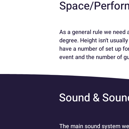
Space/Perfor
As a general rule we need 
degree. Height isn't usual
have a number of set up for
event and the number of gu
Sound & Soun
The main sound system we c