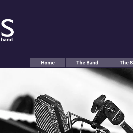
Home
The Band
The S