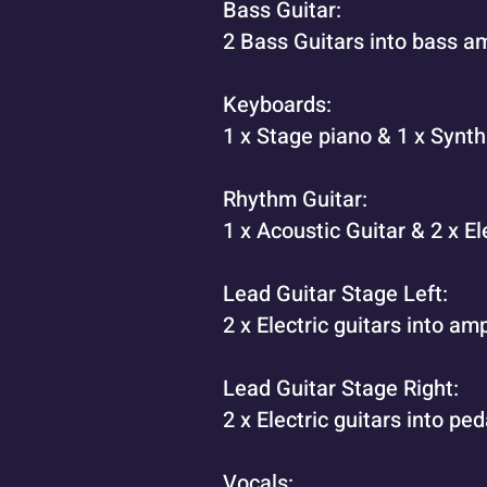
Bass Guitar:
2 Bass Guitars into bass am
Keyboards:
1 x Stage piano & 1 x Synt
Rhythm Guitar:
1 x Acoustic Guitar & 2 x El
Lead Guitar Stage Left:
2 x Electric guitars into a
Lead Guitar Stage Right:
2 x Electric guitars into ped
Vocals: