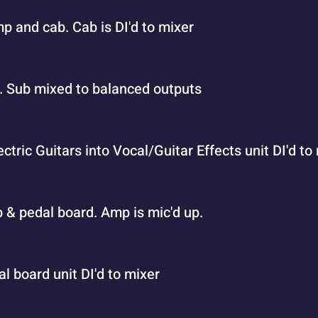
p and cab. Cab is DI'd to mixer
h. Sub mixed to balanced outputs
ectric Guitars into Vocal/Guitar Effects unit DI'd to
mp & pedal board. Amp is mic'd up.
al board unit DI'd to mixer