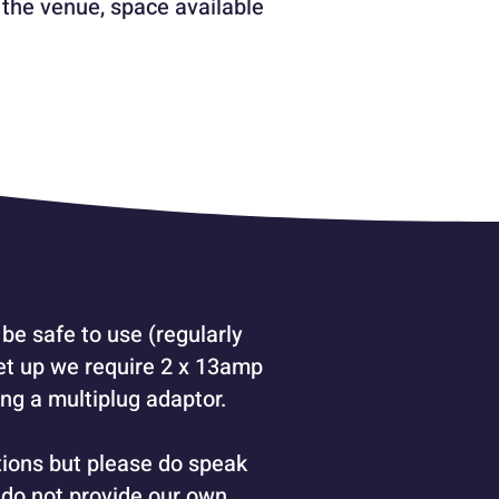
 the venue, space available
be safe to use (regularly
set up we require 2 x 13amp
ng a multiplug adaptor.
tions but please do speak
 do not provide our own