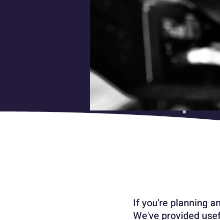
If you're planning a
We've provided usef