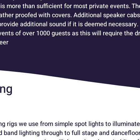
is more than sufficient for most private events. Th
ther proofed with covers. Additional speaker cabs
provide additional sound if it is deemed necessary.
ents of over 1000 guests as this will require the dr
eer
ing
g rigs we use from simple spot lights to illuminate
d band lighting through to full stage and dancefloor