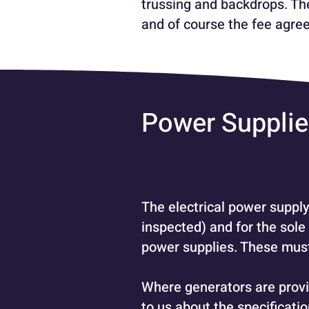
trussing and backdrops. The
and of course the fee agree
Power Suppli
The electrical power supply
inspected) and for the sole
power supplies. These must 
Where generators are provi
to us about the specificati