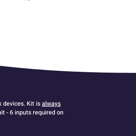
 devices. Kit is
always
t - 6 inputs required on