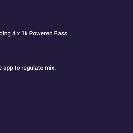
eding 4 x 1k Powered Bass
 app to regulate mix.