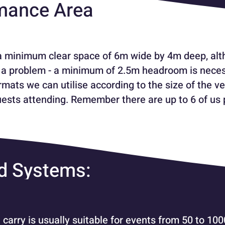
mance Area
a minimum clear space of 6m wide by 4m deep, alth
ly a problem - a minimum of 2.5m headroom is nece
mats we can utilise according to the size of the ve
ests attending. Remember there are up to 6 of us 
d Systems:
arry is usually suitable for events from 50 to 10