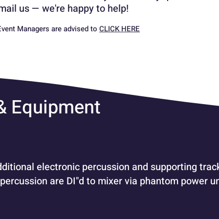
 email us — we're happy to help!
vent Managers are advised to
CLICK HERE
 & Equipment
dditional electronic percussion and supporting track
 percussion are DI"d to mixer via phantom power uni