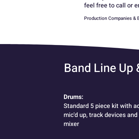
feel free to call or
Production Companies & E
Band Line Up
Drums:
Standard 5 piece kit with a
mic'd up, track devices and
mixer