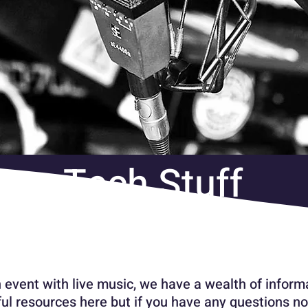
Tech Stuff
n event with live music, we have a wealth of informa
ul resources here but if you have any questions no