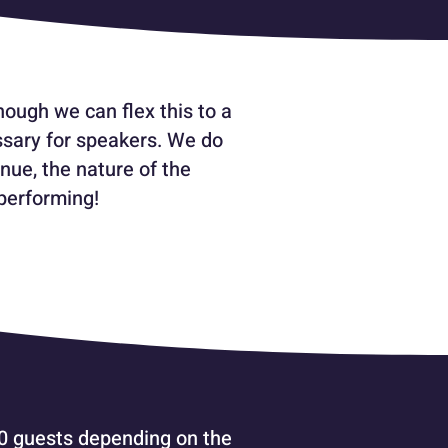
ough we can flex this to a
ssary for speakers. We do
nue, the nature of the
performing!
00 guests depending on the