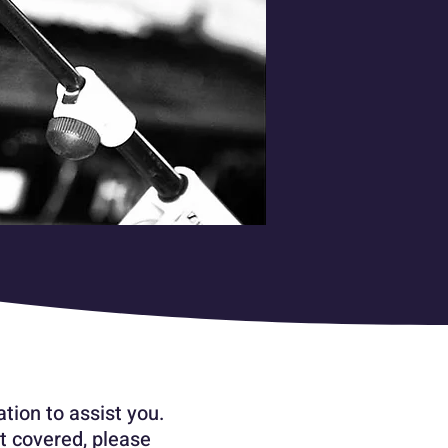
tion to assist you.
t covered, please