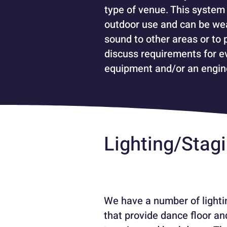
type of venue. This system 
outdoor use and can be wea
sound to other areas or to 
discuss requirements for ev
equipment and/or an engin
Lighting/Stag
We have a number of lightin
that provide dance floor an