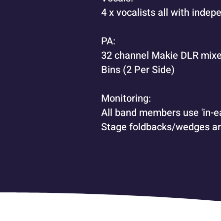
4 x vocalists all with indep
PA:
32 channel Makie DLR mixe
Bins (2 Per Side)
Monitoring:
All band members use 'in-ea
Stage foldbacks/wedges ar