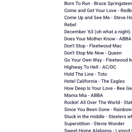
Born To Run - Bruce Springstee
Come and Get Your Love - Red
Come Up and See Me - Steve Ha
Rebel
December '63 (oh what a night)
Does Your Mother Know - ABBA
Don't Stop - Fleetwood Mac
Don't Stop Me Now - Queen
Go Your Own Way - Fleetwood 
Highway To Hell - AC/DC
Hold The Line - Toto
Hotel California - The Eagles
Ho
How Deep Is Your Love - Bee G
Mama Mia - ABBA
Rockin' All Over The World - St
Since You Been Gone - Rainbow
Stuck in the middle - Steelers w
Superstition - Stevie Wonder
Sweet Home Alabama - Lynyrd 