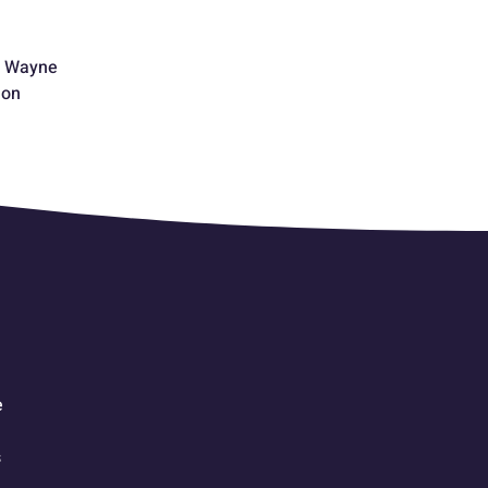
f Wayne
eon
e
s