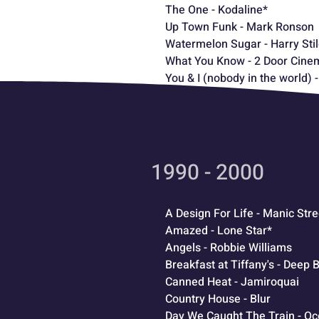
The One - Kodaline*
Up Town Funk - Mark Ronson
Watermelon Sugar - Harry Sti
What You Know - 2 Door Cine
You & I (nobody in the world)
1990 - 2000
A Design For Life - Manic Str
Amazed - Lone Star*
Angels - Robbie Williams
Breakfast at Tiffany's - Deep
Canned Heat - Jamiroquai
Country House - Blur
Day We Caught The Train - O