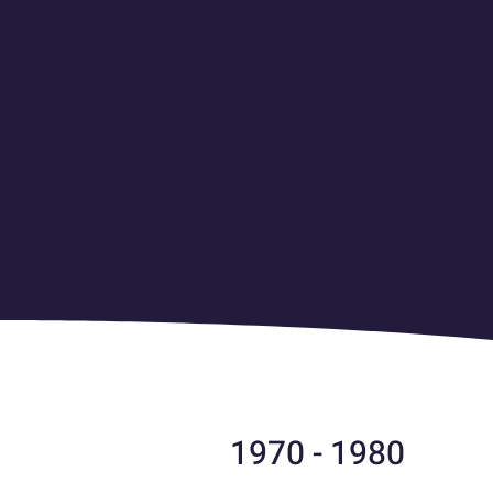
1970 - 1980