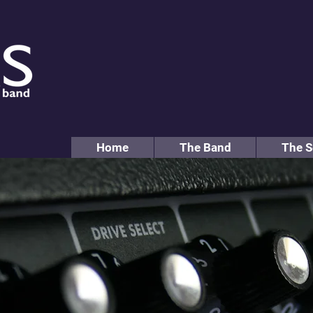
Home
The Band
The S