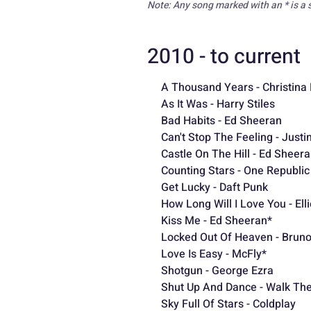
Note: Any song marked with an * is a 
2010 - to current
A Thousand Years - Christina 
As It Was - Harry Stiles
Bad Habits - Ed Sheeran
Can't Stop The Feeling - Just
Castle On The Hill - Ed Sheer
Counting Stars - One Republic
Get Lucky - Daft Punk
How Long Will I Love You - Ell
Kiss Me - Ed Sheeran*
Locked Out Of Heaven - Brun
Love Is Easy - McFly*
Shotgun - George Ezra
Shut Up And Dance - Walk Th
Sky
Full Of Stars - Coldplay