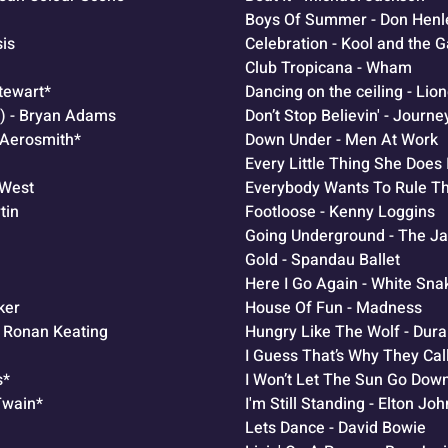
Boys Of Summer - Don Henle
sis
Celebration - Kool and the 
Club Tropicana - Wham
Stewart*
Dancing on the ceiling - Lion
Do) - Bryan Adams
Don’t Stop Believin' - Journe
- Aerosmith*
Down Under - Men At Work
Every Little Thing She Does 
 West
Everybody Wants To Rule Th
tin
Footloose - Kenny Loggins
Going Underground - The 
Gold - Spandau Ballet
Here I Go Again - White Sna
ker
House Of Fun - Madness
- Ronan Keating
Hungry Like The Wolf - Dur
I Guess That’s Why They Call
s*
I Won’t Let The Sun Go Dow
Twain*
I'm Still Standing - Elton Joh
Lets Dance - David Bowie