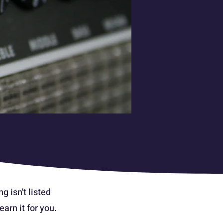
g isn't listed
arn it for you.