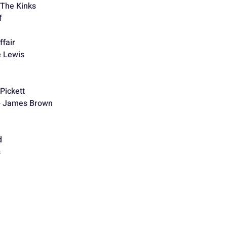
 The Kinks
f
ffair
e Lewis
Pickett
 - James Brown
d
s