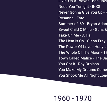
Livin' On A Prayer - Bon Jovi
Need You Tonight - INXS
Never Gonna Give You Up - 
Rosanna - Toto
Summer of '69 - Bryan Ada
Sweet Child O’Mine - Guns 
Take On Me - A Ha
The Heat Is On - Glenn Frey
The Power Of Love - Huey 
The Whole Of The Moon - T
Town Called Malice - The J
You Got It - Roy Orbison
You Make My Dreams Come T
You Shook Me All Night Lon
1960 - 1970