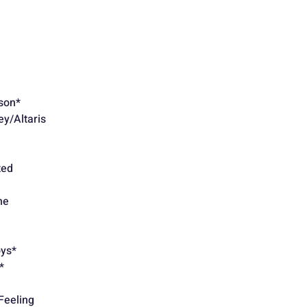
son*
y/Altaris
ted
Crashed
ne
oys*
*
Feeling