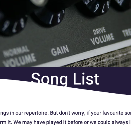
Song List
ngs in our repertoire. But don't worry, if your favourite son
rm it. We may have played it before or we could always le