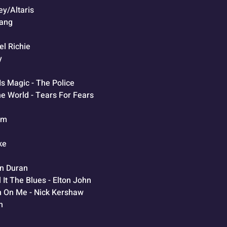
y/Altaris
Gang
el Richie
y
Is Magic - The Police
e World - Tears For Fears
Jam
ke
an Duran
 It The Blues - Elton John
n On Me - Nick Kershaw
n