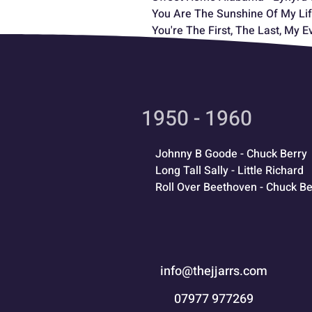
You Are The Sunshine Of My Lif
You're The First, The Last, My E
1950 - 1960
Johnny B Goode - Chuck Berry
Long Tall Sally - Little Richard
Roll Over Beethoven - Chuck Be
info@thejjarrs.com
07977 977269