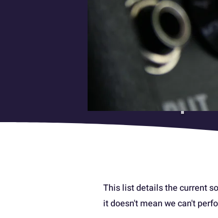
This list details the current so
it doesn't mean we can't perfo