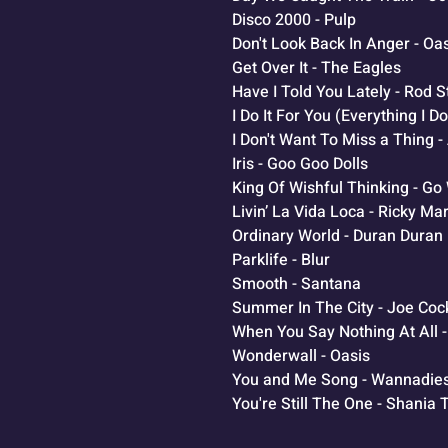
Disco 2000 - Pulp
Don't Look Back In Anger - Oa
Get Over It - The Eagles
Have I Told You Lately - Rod 
I Do It For You (Everything I 
I Don't Want To Miss a Thing 
Iris - Goo Goo Dolls
King Of Wishful Thinking - Go
Livin’ La Vida Loca - Ricky Mar
Ordinary World - Duran Duran
Parklife - Blur
Smooth - Santana
Summer In The City - Joe Coc
When You Say Nothing At All 
Wonderwall - Oasis
You and Me Song - Wannadie
You're Still The One - Shania 