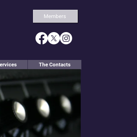
Members
ervices
The Contacts