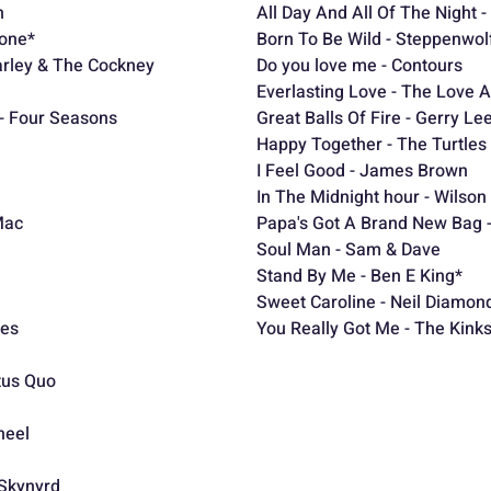
n
All Day And All Of The Night -
bone*
Born To Be Wild - Steppenwol
rley & The Cockney
Do you love me - Contours
Everlasting Love - The Love A
 - Four Seasons
Great Balls Of Fire - Gerry Le
Happy Together - The Turtles
I Feel Good - James Brown
In The Midnight hour - Wilson 
Mac
Papa's Got A Brand New Bag
Soul Man - Sam & Dave
Stand By Me - Ben E King*
tel
Sweet Caroline - Neil Diamon
ees
You Really Got Me - The Kink
atus Quo
heel
Skynyrd