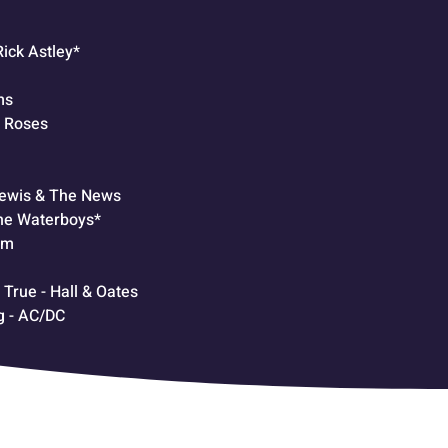
Rick Astley*
ms
& Roses
Lewis & The News
he Waterboys*
am
rue - Hall & Oates
g - AC/DC