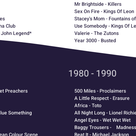
Mr Brightside - Killers
Sex On Fire - Kings Of Leon
les
Stacey's Mom - Fountains o
ma Club
Use Somebody - Kings Of L
 - John Legend*
Valerie - The Zutons
Year 3000 - Busted
1980 - 1990
eet Preachers
500 Miles - Proclaimers
A Little Respect - Erasure
Africa - Toto
 Blue Something
All Night Long - Lionel Richi
Angel Eyes - Wet Wet Wet
Baggy Trousers - Madnes
cean Colour Scene
Beat It - Michael Jackson