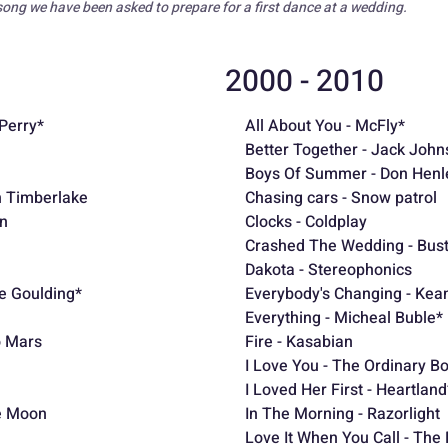
song we have been asked to prepare for a first dance at a wedding.
2000 - 2010
Perry*
All About You - McFly*
Better Together - Jack John
Boys Of Summer - Don Henle
in Timberlake
Chasing cars - Snow patrol
an
Clocks - Coldplay
Crashed The Wedding - Bus
Dakota - Stereophonics
ie Goulding*
Everybody's Changing - Kea
Everything - Micheal Buble*
o Mars
Fire - Kasabian
I Love You - The Ordinary B
I Loved Her First - Heartland
e Moon
In The Morning - Razorlight
Love It When You Call - The 