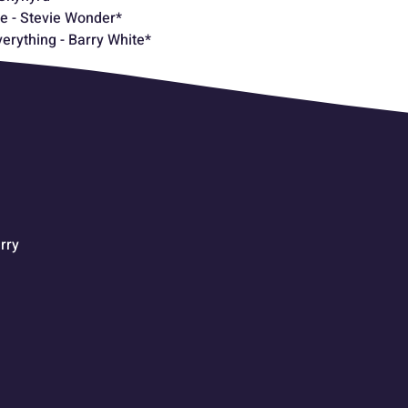
e - Stevie Wonder*
verything - Barry White*
rry